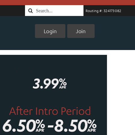
Search
Routing #: 324173082
for:
Login
Join