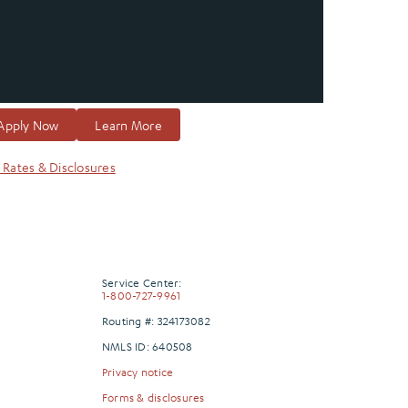
Apply Now
Learn More
 Rates & Disclosures
Service Center:
1-800-727-9961
Routing #: 324173082
NMLS ID: 640508
Privacy notice
Forms & disclosures