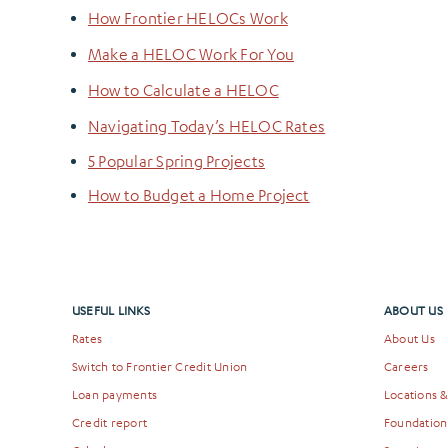
How Frontier HELOCs Work
Make a HELOC Work For You
How to Calculate a HELOC
Navigating Today’s HELOC Rates
5 Popular Spring Projects
How to Budget a Home Project
USEFUL LINKS
ABOUT US
Rates
About Us
Switch to Frontier Credit Union
Careers
Loan payments
Locations 
Credit report
Foundation