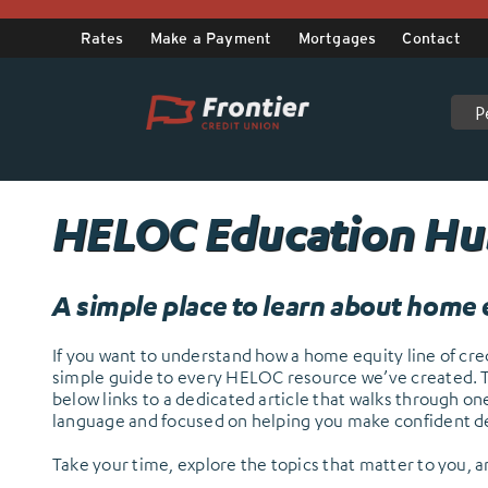
Skip
to
Rates
Make a Payment
Mortgages
Contact
content
P
.
HELOC Education H
A simple place to learn about home e
If you want to understand how a home equity line of credi
simple guide to every HELOC resource we’ve created. Thi
below links to a dedicated article that walks through o
language and focused on helping you make confident de
Take your time, explore the topics that matter to you, 