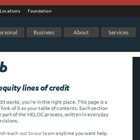
Locations
Foundation
ersonal
Business
About
Services
ub
quity lines of credit
t works, you’re in the right place. This page is a
nk of it as your table of contents. Each section
ne part of the HELOC process, written in everyday
cisions.
and
reach out to our team
anytime you want help.