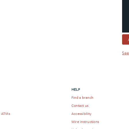
See
HELP
Find a branch
Contact us
& ATMs
Accessibility
Wire instructions