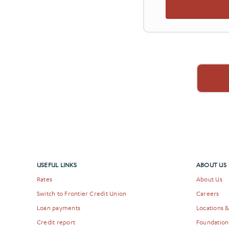
USEFUL LINKS
ABOUT US
Rates
About Us
Switch to Frontier Credit Union
Careers
Loan payments
Locations 
Credit report
Foundation