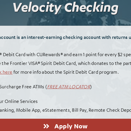
Velocity Checking
account is an interest-earning checking account
wit
h returns 
A® Debit Card with CURewards® and earn 1 point for every $2 spe
 the Frontier VISA® Spirit Debit Card, which donates to the par
k here
for more info about the Spirit Debit Card program.
 Surcharge Free ATMs (
FREE ATM LOCATOR
)
Our Online Services
anking, Mobile App, eStatements, Bill Pay, Remote Check Dep
Apply Now