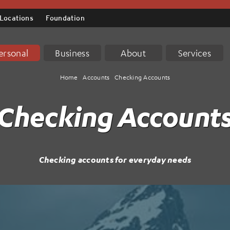
Locations
Foundation
ersonal
Business
About
Services
Home
Accounts
Checking Accounts
Checking Account
Checking accounts for everyday needs