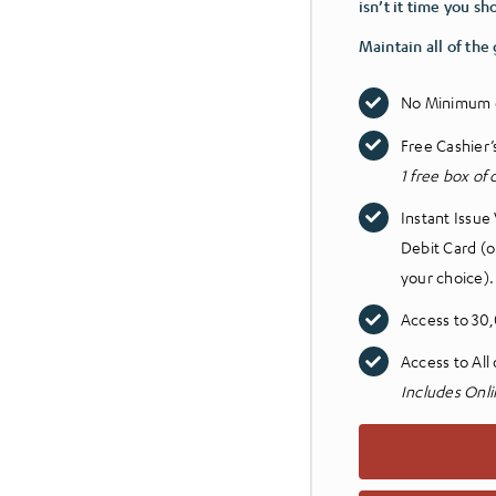
isn’t it time you sh
Maintain all of the
No Minimum 
Free Cashier
1 free box of
Instant Issue
Debit Card (o
your choice)
Access to 30
Access to All
Includes Onli