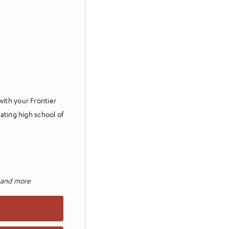
with your Frontier
pating high school of
, and more