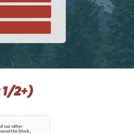
 1/2+)
of our other
round the block,