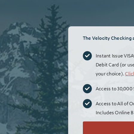
The Velocity Checking 
Instant Issue VIS
Debit Card (or use
your choice).
Clic
Access to 30,000
Access to All of 
Includes Online B