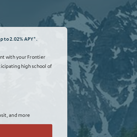
up to 2.02% APY*.
nt with your Frontier
ticipating high school of
osit, and more