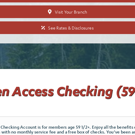
Visit Your Branch
See Rates & Disclosures
n Access Checking (59
Checking Account is for members age 59 1/2+. Enjoy all the benefits 
with no monthly service fee and a free box of checks. You’ve been a