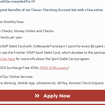
ould be rewarded for it?
 great benefits of our Classic Checking Account but with a few extras
or Monthly Fees
’s Checks, Money Orders and Checks
 checks per year
 VISA® Debit Card with CURewards® and earn 1 point for every $2 spent 
r use the Frontier VISA® Spirit Debit Card, which donates to the partici
.
Click here
for more info about the Spirit Debit Card program.
,000 Surcharge Free ATMs
(
FREE ATM Locator
)
 of Our Online Services
ne Banking, Mobile App, eStatements, Bill Pay, Remote Check Deposit
Apply Now