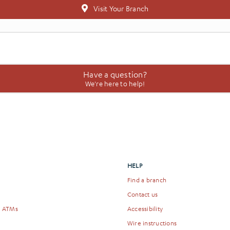
Visit Your Branch
Have a question?
We're here to help!
HELP
Find a branch
Contact us
& ATMs
Accessibility
Wire instructions