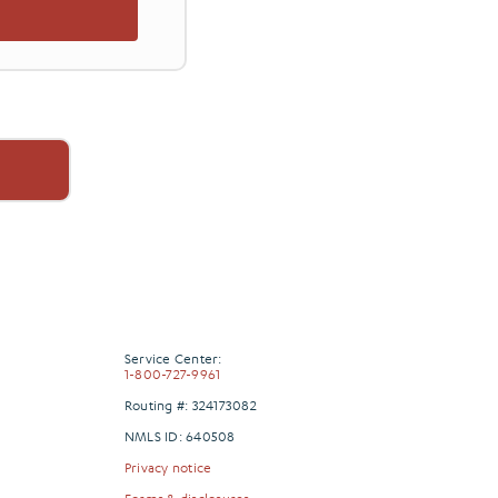
Service Center:
1-800-727-9961
Routing #: 324173082
NMLS ID: 640508
Privacy notice
Forms & disclosures