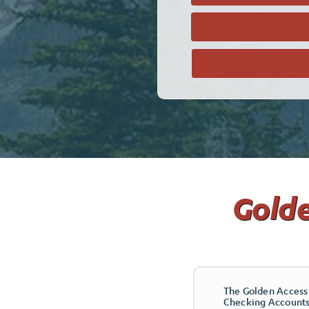
Golde
The Golden Access 
Checking Accounts 