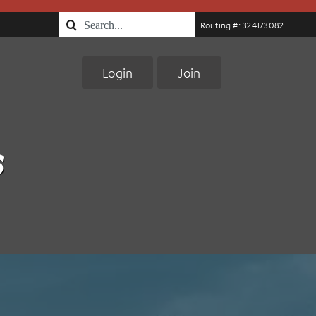
Search
Routing #: 324173082
for:
Login
Join
s