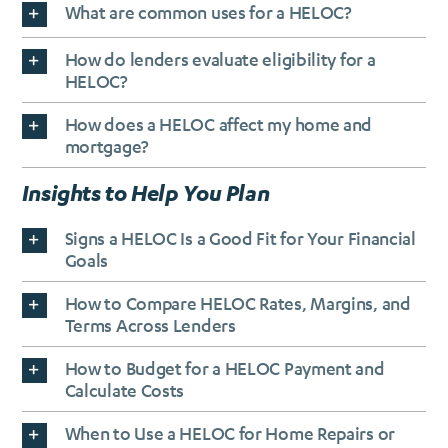
What are common uses for a HELOC?
How do lenders evaluate eligibility for a
HELOC?
How does a HELOC affect my home and
mortgage?
Insights to Help You Plan
Signs a HELOC Is a Good Fit for Your Financial
Goals
How to Compare HELOC Rates, Margins, and
Terms Across Lenders
How to Budget for a HELOC Payment and
Calculate Costs
When to Use a HELOC for Home Repairs or