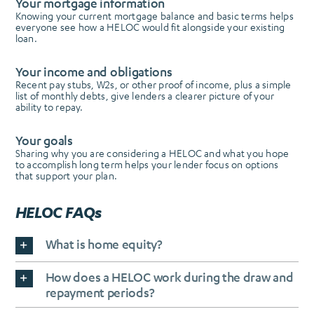
Your mortgage information
Knowing your current mortgage balance and basic terms helps
everyone see how a HELOC would fit alongside your existing
loan.
Your income and obligations
Recent pay stubs, W2s, or other proof of income, plus a simple
list of monthly debts, give lenders a clearer picture of your
ability to repay.
Your goals
Sharing why you are considering a HELOC and what you hope
to accomplish long term helps your lender focus on options
that support your plan.
HELOC FAQs
What is home equity?
How does a HELOC work during the draw and
repayment periods?