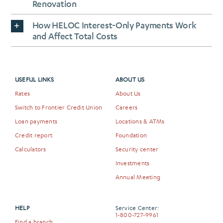
Renovation
How HELOC Interest-Only Payments Work
and Affect Total Costs
USEFUL LINKS
ABOUT US
Rates
About Us
Switch to Frontier Credit Union
Careers
Loan payments
Locations & ATMs
Credit report
Foundation
Calculators
Security center
Investments
Annual Meeting
HELP
Service Center:
1-800-727-9961
Find a branch