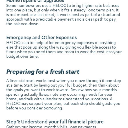
Home repairs or upgrades
Some homeowners use a HELOC to bring higher rate balances
into one place, but only when it fits a steady, long term plan. It
is not meant as a fast reset, it works best as part of a structured
approach with a predictable payment and a clear path to pay
the balance down.
Emergency and Other Expenses
HELOCs can be helpful for emergency expenses or anything
else that pops up along the way, giving you flexible access to
funds when you need them and room to work the cost into your
budget over time.
Preparing for a fresh start
A financial reset works best when you move through it one step
at a time. Start by laying out your full budget, then think about
the goals you want to work toward. Review how your monthly
spending actually flows, note any upcoming needs for your
home, and talk with a lender to understand your options. A
HELOC may support your plan, but each step should guide you
before you consider borrowing.
Step 1: Understand your full financial picture
Gather your income, monthly bills, loan payments,