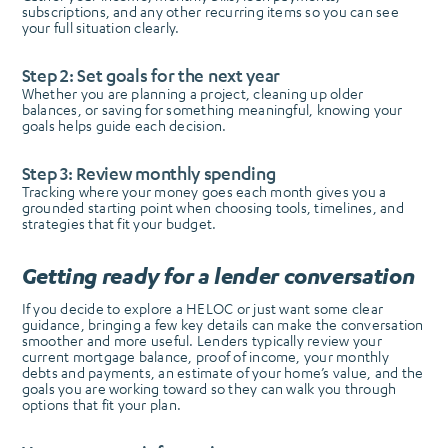
subscriptions, and any other recurring items so you can see
your full situation clearly.
Step 2: Set goals for the next year
Whether you are planning a project, cleaning up older
balances, or saving for something meaningful, knowing your
goals helps guide each decision.
Step 3: Review monthly spending
Tracking where your money goes each month gives you a
grounded starting point when choosing tools, timelines, and
strategies that fit your budget.
Getting ready for a lender conversation
If you decide to explore a HELOC or just want some clear
guidance, bringing a few key details can make the conversation
smoother and more useful. Lenders typically review your
current mortgage balance, proof of income, your monthly
debts and payments, an estimate of your home’s value, and the
goals you are working toward so they can walk you through
options that fit your plan.