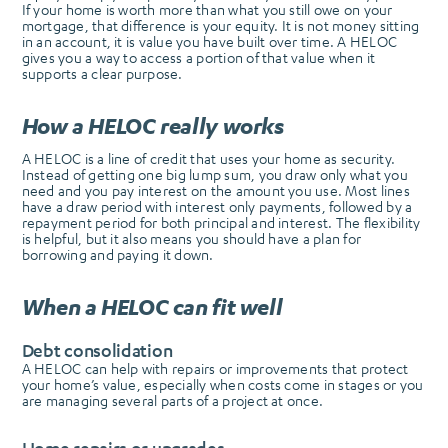
If your home is worth more than what you still owe on your
mortgage, that difference is your equity. It is not money sitting
in an account, it is value you have built over time. A HELOC
gives you a way to access a portion of that value when it
supports a clear purpose.
How a HELOC really works
A HELOC is a line of credit that uses your home as security.
Instead of getting one big lump sum, you draw only what you
need and you pay interest on the amount you use. Most lines
have a draw period with interest only payments, followed by a
repayment period for both principal and interest. The flexibility
is helpful, but it also means you should have a plan for
borrowing and paying it down.
When a HELOC can fit well
Debt consolidation
A HELOC can help with repairs or improvements that protect
your home’s value, especially when costs come in stages or you
are managing several parts of a project at once.