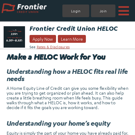
Skip
to
Login
Join
content
.
Frontier Credit Union HELOC
Apply Now
Learn More
See
Rates & Disclosures
Make a HELOC Work for You
Understanding how a HELOC fits real life
needs
A Home Equity Line of Credit can give you some flexibility when
you are trying to get organized or plan ahead. It can also help
create a little breathing room when life feels busy. This guide
walks through what a HELOC is, how it works, and how to
decide if it fits the goals you are working toward.
Understanding your home’s equity
Equity is simply the part of your home you have already paid for.