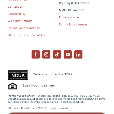
Routing #: 324173082
Contact us
NMLS ID: 640508
Accessibility
Privacy notice
Wire instructions
Forms & disclosures
Upload your insurance
Share insurance calculator
Federally insured by NCUA
Equal Housing Lender
Frontier Credit Union, P.O. Box 1865, Idaho Falls, ID 83403, 1-800-727-9961.
Unauthorized account access or use is not permitted and may constitute a crime
punishable by law. Membership required—based on eligibility.
© Frontier Credit Union 2025. All rights reserved.