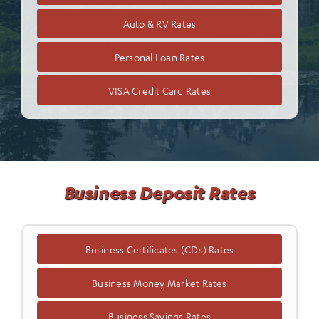
Auto & RV Rates
Personal Loan Rates
VISA Credit Card Rates
Business Deposit Rates
Business Certificates (CDs) Rates
Business Money Market Rates
Business Savings Rates