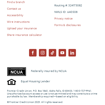
Find a branch
Routing #: 324173082
Contact us
NMLS ID: 640508
Accessibility
Privacy notice
Wire instructions
Forms & disclosures
Upload your insurance
Share insurance calculator
Federally insured by NCUA
Equal Housing Lender
Frontier Credit Union, P.O. Box 1865, Idaho Falls, ID 83403, 1-800-727-9961.
Unauthorized account access or use is not permitted and may constitute a crime
punishable by law. Membership required—based on eligibility.
© Frontier Credit Union 2025. All rights reserved.