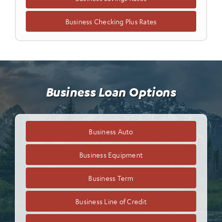
Business Checking Plus Rates
Business Loan Options
Business Auto
Business Equipment
Business Term
Business Line of Credit