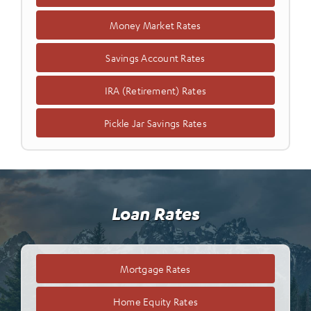
Money Market Rates
Savings Account Rates
IRA (Retirement) Rates
Pickle Jar Savings Rates
Loan Rates
Mortgage Rates
Home Equity Rates