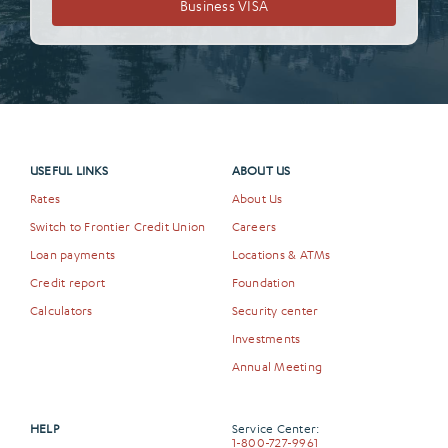
Business VISA
USEFUL LINKS
ABOUT US
Rates
About Us
Switch to Frontier Credit Union
Careers
Loan payments
Locations & ATMs
Credit report
Foundation
Calculators
Security center
Investments
Annual Meeting
HELP
Service Center:
1-800-727-9961