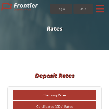
Skip
to
Login
Join
content
Rates
Deposit Rates
Checking Rates
Certificates (CDs) Rates