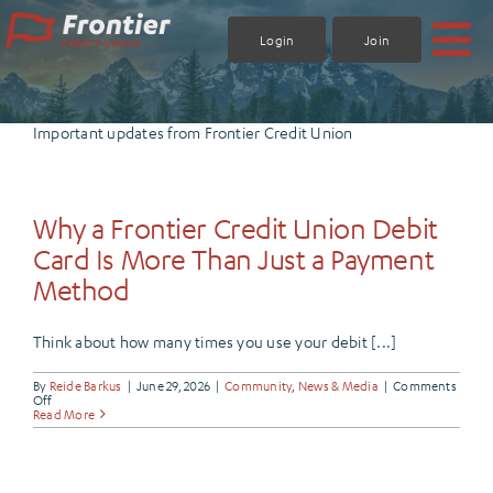
Skip
to
Login
Join
content
Important updates from Frontier Credit Union
Why a Frontier Credit Union Debit
Card Is More Than Just a Payment
Method
Think about how many times you use your debit [...]
By
Reide Barkus
|
June 29, 2026
|
Community
,
News & Media
|
Comments
on
Off
Why
Read More
a
Frontier
Credit
Union
Debit