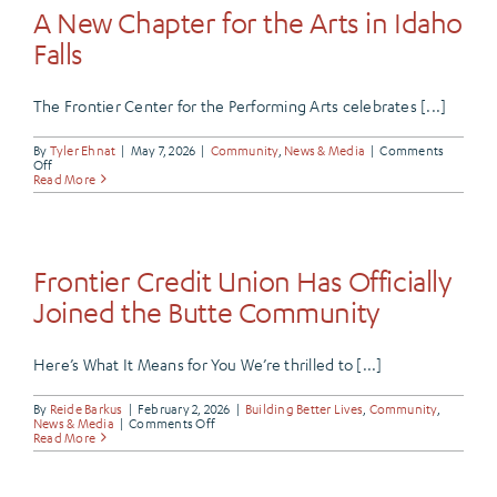
Card
A New Chapter for the Arts in Idaho
Is
More
Falls
Than
Just
a
Payment
The Frontier Center for the Performing Arts celebrates [...]
Method
By
Tyler Ehnat
|
May 7, 2026
|
Community
,
News & Media
|
Comments
on
Off
A
Read More
New
Chapter
for
the
Arts
in
Frontier Credit Union Has Officially
Idaho
Falls
Joined the Butte Community
Here’s What It Means for You We’re thrilled to [...]
By
Reide Barkus
|
February 2, 2026
|
Building Better Lives
,
Community
,
on
News & Media
|
Comments Off
Frontier
Read More
Credit
Union
Has
Officially