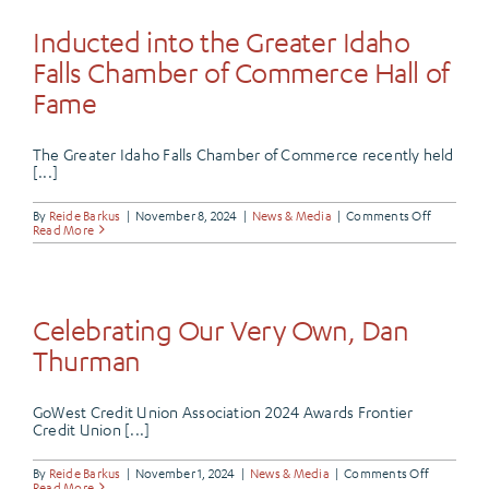
Joined
the
Inducted into the Greater Idaho
Butte
Community
Falls Chamber of Commerce Hall of
Fame
The Greater Idaho Falls Chamber of Commerce recently held
[...]
on
By
Reide Barkus
|
November 8, 2024
|
News & Media
|
Comments Off
Inducted
Read More
into
the
Greater
Idaho
Falls
Chamber
Celebrating Our Very Own, Dan
of
Commerc
Thurman
Hall
of
Fame
GoWest Credit Union Association 2024 Awards Frontier
Credit Union [...]
on
By
Reide Barkus
|
November 1, 2024
|
News & Media
|
Comments Off
Celebrati
Read More