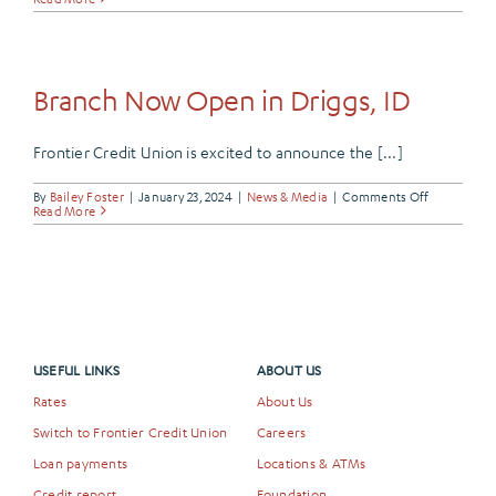
Our
Very
Own,
Dan
Thurman
Branch Now Open in Driggs, ID
Frontier Credit Union is excited to announce the [...]
on
By
Bailey Foster
|
January 23, 2024
|
News & Media
|
Comments Off
Branch
Read More
Now
Open
in
Driggs,
ID
USEFUL LINKS
ABOUT US
Rates
About Us
Switch to Frontier Credit Union
Careers
Loan payments
Locations & ATMs
Credit report
Foundation