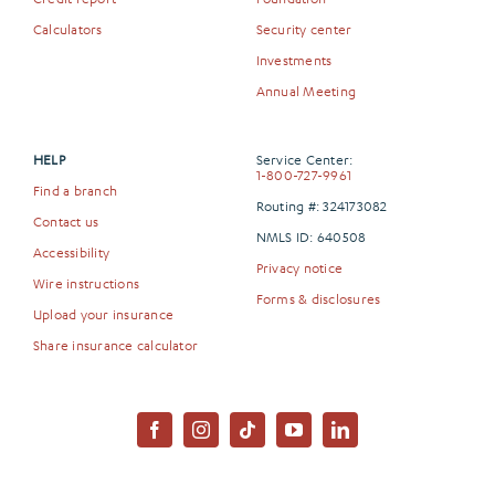
Calculators
Security center
Investments
Annual Meeting
HELP
Service Center:
1-800-727-9961
Find a branch
Routing #: 324173082
Contact us
NMLS ID: 640508
Accessibility
Privacy notice
Wire instructions
Forms & disclosures
Upload your insurance
Share insurance calculator