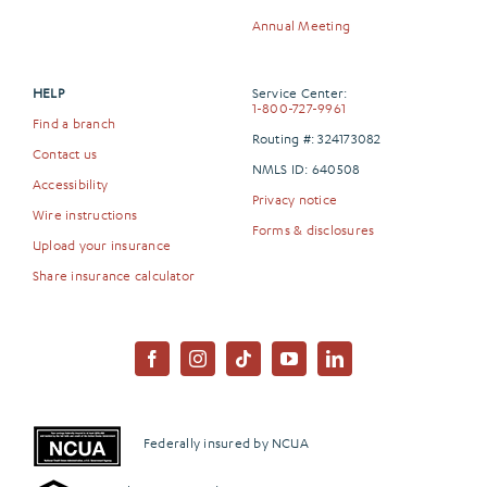
Annual Meeting
HELP
Service Center:
1-800-727-9961
Find a branch
Routing #: 324173082
Contact us
NMLS ID: 640508
Accessibility
Privacy notice
Wire instructions
Forms & disclosures
Upload your insurance
Share insurance calculator
Federally insured by NCUA