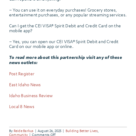
– You can use it on everyday purchases! Grocery stores,
entertainment purchases, or any popular streaming services.
Can I get the CEI VISA® Spirit Debit and Credit Card on the
mobile app?
– Yes, you can open our CEI VISA® Spirit Debit and Credit
Card on our mobile app or online.
To read more about this partnership visit any of these
news outlets:
Post Register
East Idaho News
Idaho Business Review
Local 8 News
By
Reide Barkus
|
August 26, 2025
|
Building Better Lives
,
on
Community
|
Comments Off