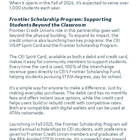
When it opens in the Fall of 2026, it’s expected to serve over
1,000 students each year.
Frontier Scholarship Program: Supporting
Students Beyond the Classroom
Frontier Credit Union’s role in this partnership goes well
beyond the physical building. To expand its impact, the
credit union is also launching two key programs: the CEI
VISA® Spirit Card and the Frontier Scholarship Program.
The CEI Spirit Card, available as both a debit and credit card,
makes it easy for community members to support students.
Every time the card is used, 100% of the interchange
revenue goes directly to CEI’s Frontier Scholarship Fund,
helping students pursuing STEM degrees, pay for school.
It’s a simple way for anyone to make a difference. Just by
making everyday purchases. The debit card has no monthly
fees and offers instant issue options, while the credit card
helps users build or rebuild credit with competitive rates.
Both are compatible with digital wallets and can be used at
ATMs nationwide.
Launching in Fall 2025, the Frontier Scholarship Program will
award annual scholarships to CEI students, with preference
given to Frontier Credit Union members and graduates of
the BEA Applied STEM Institute. It’s a powerful step toward