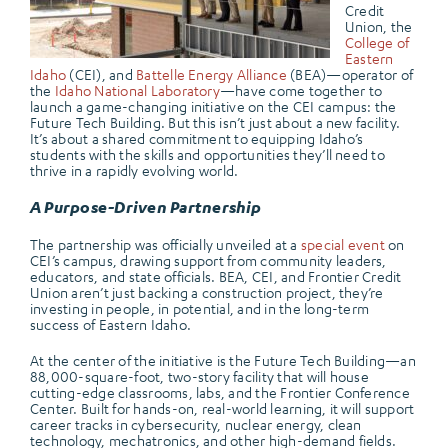
Credit
Union, the
College of
Eastern
Idaho
(CEI), and
Battelle Energy Alliance
(BEA)—operator of
the
Idaho National Laboratory
—have come together to
launch a game-changing initiative on the CEI campus: the
Future Tech Building. But this isn’t just about a new facility.
It’s about a shared commitment to equipping Idaho’s
students with the skills and opportunities they’ll need to
thrive in a rapidly evolving world.
A Purpose-Driven Partnership
The partnership was officially unveiled at a
special event
on
CEI’s campus, drawing support from community leaders,
educators, and state officials. BEA, CEI, and Frontier Credit
Union aren’t just backing a construction project, they’re
investing in people, in potential, and in the long-term
success of Eastern Idaho.
At the center of the initiative is the Future Tech Building—an
88,000-square-foot, two-story facility that will house
cutting-edge classrooms, labs, and the Frontier Conference
Center. Built for hands-on, real-world learning, it will support
career tracks in cybersecurity, nuclear energy, clean
technology, mechatronics, and other high-demand fields.