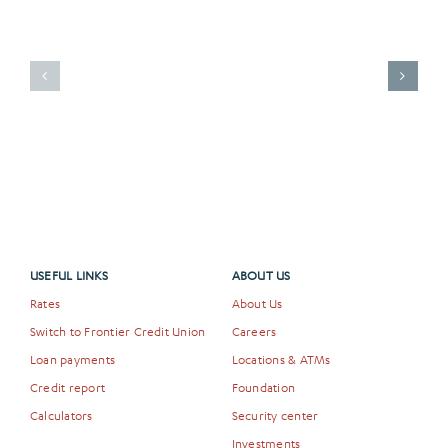
a
Frontier
A
Credit
New
Union
Chapter
Debit
for
Card
the
Is
Arts
More
in
Than
Idaho
Just
Falls
a
Payment
Method
USEFUL LINKS
ABOUT US
Rates
About Us
Switch to Frontier Credit Union
Careers
Loan payments
Locations & ATMs
Credit report
Foundation
Calculators
Security center
Investments