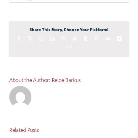
A
Powerful
Partnership
is
Transforming
STEM
Education
Share This Story, Choose Your Platform!
in
Eastern
Facebook
X
Reddit
LinkedIn
Idaho
WhatsApp
Telegram
Tumblr
Pinterest
Vk
Xing
Email
About the Author:
Reide Barkus
Related Posts
Why