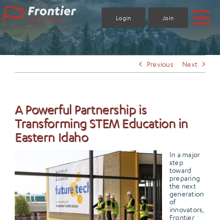
Skip
to
Login
Join
content
Previous
Next
A Powerful Partnership is
Transforming STEM Education in
Eastern Idaho
In a major
step
toward
preparing
the next
generation
of
innovators,
Frontier