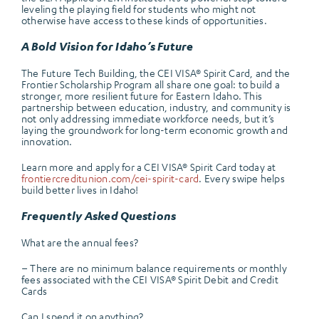
leveling the playing field for students who might not
otherwise have access to these kinds of opportunities.
A Bold Vision for Idaho’s Future
The Future Tech Building, the CEI VISA® Spirit Card, and the
Frontier Scholarship Program all share one goal: to build a
stronger, more resilient future for Eastern Idaho. This
partnership between education, industry, and community is
not only addressing immediate workforce needs, but it’s
laying the groundwork for long-term economic growth and
innovation.
Learn more and apply for a CEI VISA® Spirit Card today at
frontiercreditunion.com/cei-spirit-card
. Every swipe helps
build better lives in Idaho!
Frequently Asked Questions
What are the annual fees?
– There are no minimum balance requirements or monthly
fees associated with the CEI VISA® Spirit Debit and Credit
Cards
Can I spend it on anything?