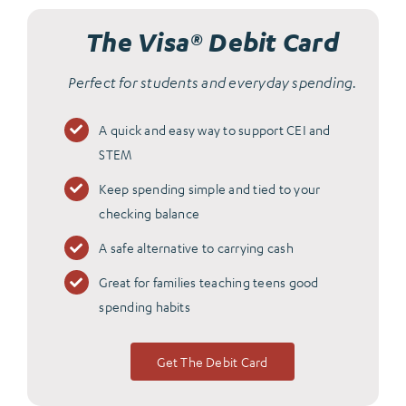
The Visa® Debit Card
Perfect for students and everyday spending.
A quick and easy way to support CEI and
STEM
Keep spending simple and tied to your
checking balance
A safe alternative to carrying cash
Great for families teaching teens good
spending habits
Get The Debit Card