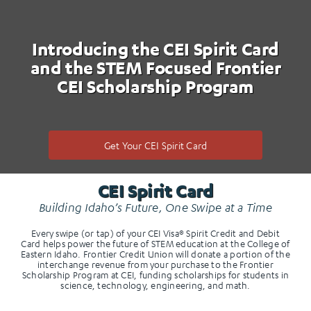
Introducing the CEI Spirit Card
and the STEM Focused Frontier
CEI Scholarship Program
Get Your CEI Spirit Card
CEI Spirit Card
Building Idaho’s Future, One Swipe at a Time
Every swipe (or tap) of your CEI Visa® Spirit Credit and Debit
Card helps power the future of STEM education at the College of
Eastern Idaho. Frontier Credit Union will donate a portion of the
interchange revenue from your purchase to the Frontier
Scholarship Program at CEI, funding scholarships for students in
science, technology, engineering, and math.