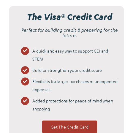
The Visa® Credit Card
Perfect for building credit & preparing for the
future.
A quick and easy way to support CEI and
STEM
Build or strengthen your credit score
Flexibility for larger purchases or unexpected
expenses
Added protections for peace of mind when
shopping
Get The Credit Card