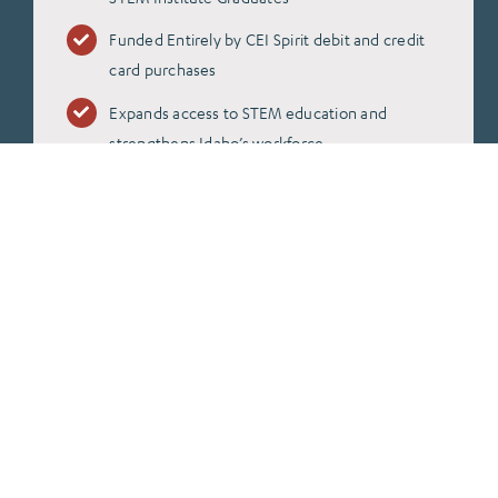
Funded Entirely by CEI Spirit debit and credit
card purchases
Expands access to STEM education and
strengthens Idaho’s workforce
For Terms and Conditions
Click Here!