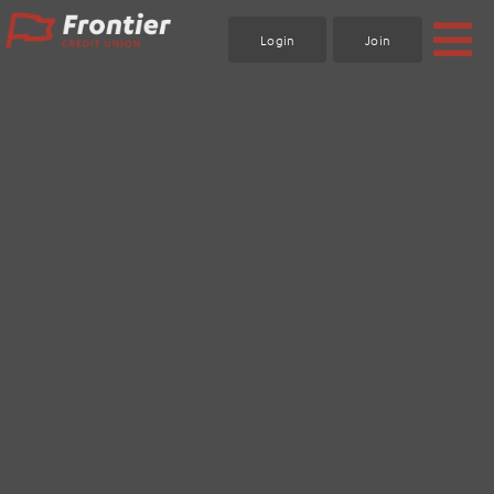
Skip
to
Login
Join
content