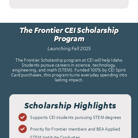
The Frontier CEI Scholarship
Program
Launching Fall 2025
The Frontier Scholarship program at CEI will help Idaho
Students pursue careers in science, technology,
engineering, and math (STEM). Funded 100% by CEI Spirit
Card purchases, this program turns everyday spending into
lasting impact.
Scholarship Highlights
Supports CEI students pursuing STEM degrees
Priority for Frontier members and BEA Applied
STEM Institute Graduates