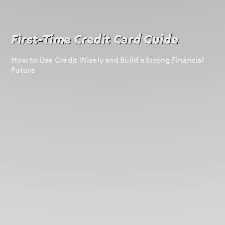
First-Time Credit Card Guide
How to Use Credit Wisely and Build a Strong Financial
Future