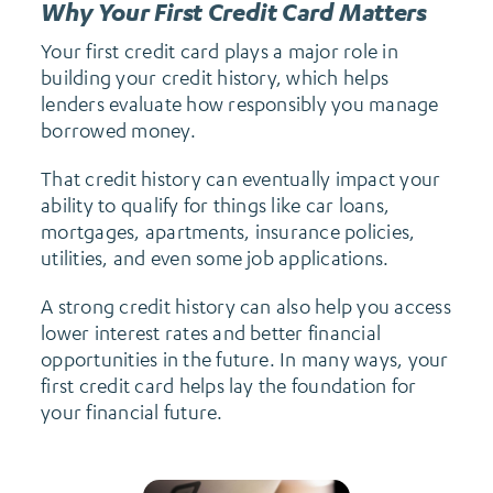
Why Your First Credit Card Matters
Your first credit card plays a major role in
building your credit history, which helps
lenders evaluate how responsibly you manage
borrowed money.
That credit history can eventually impact your
ability to qualify for things like car loans,
mortgages, apartments, insurance policies,
utilities, and even some job applications.
A strong credit history can also help you access
lower interest rates and better financial
opportunities in the future. In many ways, your
first credit card helps lay the foundation for
your financial future.