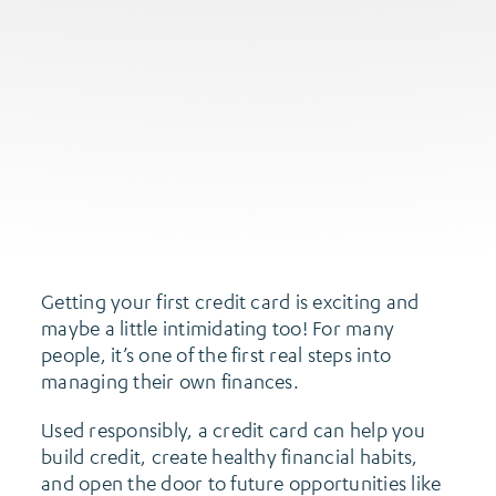
Getting your first credit card is exciting and
maybe a little intimidating too! For many
people, it’s one of the first real steps into
managing their own finances.
Used responsibly, a credit card can help you
build credit, create healthy financial habits,
and open the door to future opportunities like