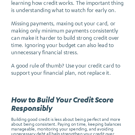
learning how credit works. The important thing
is understanding what to watch for early on.
Missing payments, maxing out your card, or
making only minimum payments consistently
can make it harder to build strong credit over
time. Ignoring your budget can also lead to
unnecessary financial stress.
A good rule of thumb? Use your credit card to
support your financial plan, not replace it.
How to Build Your Credit Score
Responsibly
Building good credit is less about being perfect and more
about being consistent. Paying on time, keeping balances
manageable, monitoring your spending, and avoiding
unnecessary debt all help strengthen your credit over