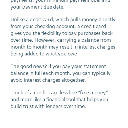
your payment due date.
Unlike a debit card, which pulls money directly
from your checking account, a credit card
gives you the flexibility to pay purchases back
over time. However, carrying a balance from
month to month may result in interest charges
being added to what you owe.
The good news? If you pay your statement
balance in full each month, you can typically
avoid interest charges altogether.
Think of a credit card less like “free money”
and more like a financial tool that helps you
build trust with lenders over time.