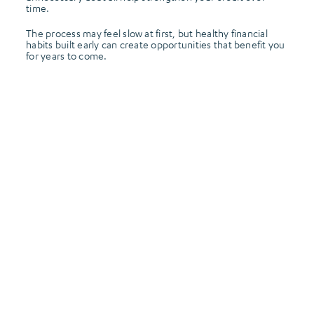
time.
The process may feel slow at first, but healthy financial
habits built early can create opportunities that benefit you
for years to come.
Frontier Credit Union Is Here to Help
At Frontier Credit Union, helping members
build confidence with their finances is part of
our mission. Whether you’re opening your very
first credit card, learning how credit scores
work, or building healthy financial habits for
the future, our team is here to support you
every step of the way.
Because your first credit card is more than just
a payment method, it’s the beginning of your
financial journey. And learning how to use