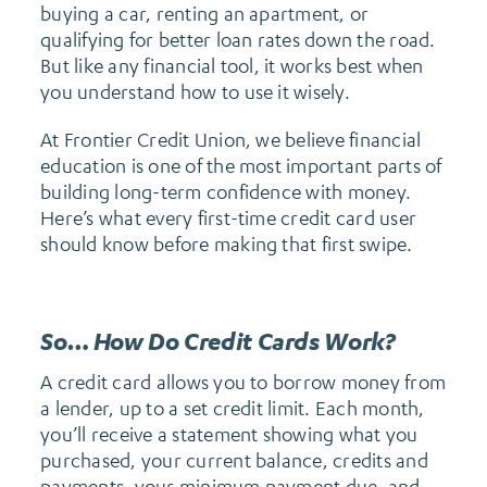
buying a car, renting an apartment, or
qualifying for better loan rates down the road.
But like any financial tool, it works best when
you understand how to use it wisely.
At Frontier Credit Union, we believe financial
education is one of the most important parts of
building long-term confidence with money.
Here’s what every first-time credit card user
should know before making that first swipe.
So… How Do Credit Cards Work?
A credit card allows you to borrow money from
a lender, up to a set credit limit. Each month,
you’ll receive a statement showing what you
purchased, your current balance, credits and
payments, your minimum payment due, and