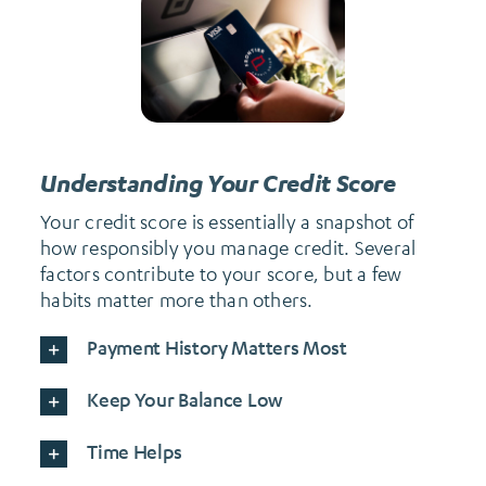
Understanding Your Credit Score
Your credit score is essentially a snapshot of
how responsibly you manage credit. Several
factors contribute to your score, but a few
habits matter more than others.
Payment History Matters Most
Keep Your Balance Low
Time Helps