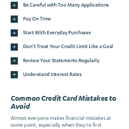
Be Careful with Too Many Applications
Pay On Time
Start With Everyday Purchases
Don’t Treat Your Credit Limit Like a Goal
Review Your Statements Regularly
Understand Interest Rates
Common Credit Card Mistakes to
Avoid
Almost everyone makes financial mistakes at
some point, especially when they’re first