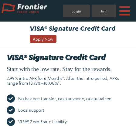
Skip
to
Login
Join
content
.
VISA® Signature Credit Card
Apply Now
VISA® Signature Credit Card
Start with the low rate. Stay for the rewards.
2.99% intro APR for 6 Months*. After the intro period, APRs
range from 13.75%–18.00%*.
No balance transfer, cash advance, or annual fee
Local support
VISA® Zero Fraud Liability