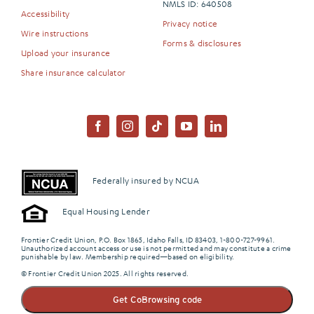
NMLS ID: 640508
Accessibility
Privacy notice
Wire instructions
Forms & disclosures
Upload your insurance
Share insurance calculator
Federally insured by NCUA
Equal Housing Lender
Frontier Credit Union, P.O. Box 1865, Idaho Falls, ID 83403, 1-800-727-9961.
Unauthorized account access or use is not permitted and may constitute a crime
punishable by law. Membership required—based on eligibility.
© Frontier Credit Union 2025. All rights reserved.
Get CoBrowsing code