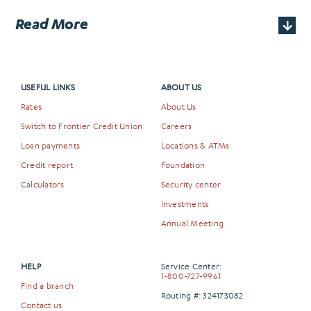
Read More
USEFUL LINKS
ABOUT US
Rates
About Us
Switch to Frontier Credit Union
Careers
Loan payments
Locations & ATMs
Credit report
Foundation
Calculators
Security center
Investments
Annual Meeting
HELP
Service Center:
1-800-727-9961
Find a branch
Routing #: 324173082
Contact us