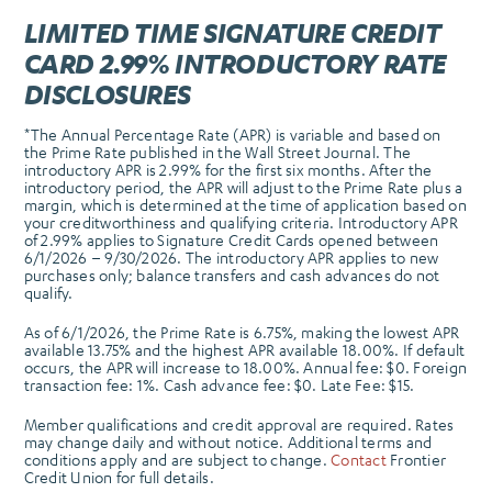
LIMITED TIME SIGNATURE CREDIT
CARD 2.99% INTRODUCTORY RATE
DISCLOSURES
*The Annual Percentage Rate (APR) is variable and based on
the Prime Rate published in the Wall Street Journal. The
introductory APR is 2.99% for the first six months. After the
introductory period, the APR will adjust to the Prime Rate plus a
margin, which is determined at the time of application based on
your creditworthiness and qualifying criteria. Introductory APR
of 2.99% applies to Signature Credit Cards opened between
6/1/2026 – 9/30/2026. The introductory APR applies to new
purchases only; balance transfers and cash advances do not
qualify.
As of 6/1/2026, the Prime Rate is 6.75%, making the lowest APR
available 13.75% and the highest APR available 18.00%. If default
occurs, the APR will increase to 18.00%. Annual fee: $0. Foreign
transaction fee: 1%. Cash advance fee: $0. Late Fee: $15.
Member qualifications and credit approval are required. Rates
may change daily and without notice. Additional terms and
conditions apply and are subject to change.
Contact
Frontier
Credit Union for full details.