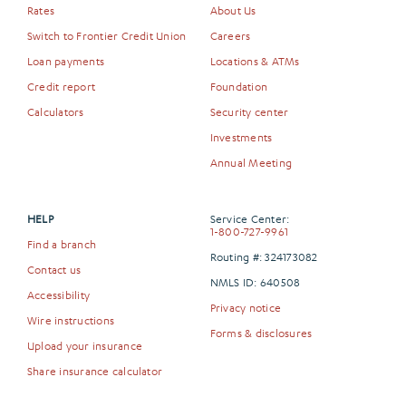
Rates
About Us
Switch to Frontier Credit Union
Careers
Loan payments
Locations & ATMs
Credit report
Foundation
Calculators
Security center
Investments
Annual Meeting
HELP
Service Center:
1-800-727-9961
Find a branch
Routing #: 324173082
Contact us
NMLS ID: 640508
Accessibility
Privacy notice
Wire instructions
Forms & disclosures
Upload your insurance
Share insurance calculator