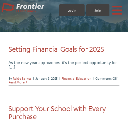
Skip
to
Login
Join
content
Setting Financial Goals for 2025
As the new year approaches, it's the perfect opportunity for
[...]
on
By
Reide Barkus
|
January 3, 2025
|
Financial Education
|
Comments Off
Settin
Read More
Financ
Goals
for
2025
Support Your School with Every
Purchase