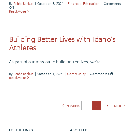
By
Reide Barkus
|
October 18, 2024
|
Financial Education
|
Comments
on
Off
Manage
Read More
Your
Finances
with
Frontier’s
Budgeting
Tools
Building Better Lives with Idaho’s
Athletes
As part of our mission to build better lives, we’re [...]
on
By
Reide Barkus
|
October 11, 2024
|
Community
|
Comments Off
Building
Read More
Better
Lives
with
Idaho’s
Athletes
Previous
1
2
3
Next
USEFUL LINKS
ABOUT US