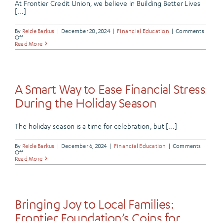
At Frontier Credit Union, we believe in Building Better Lives
[...]
By
Reide Barkus
|
December 20, 2024
|
Financial Education
|
Comments
on
Off
Support
Read More
Your
School
with
Every
Purchase
A Smart Way to Ease Financial Stress
During the Holiday Season
The holiday season is a time for celebration, but [...]
By
Reide Barkus
|
December 6, 2024
|
Financial Education
|
Comments
on
Off
A
Read More
Smart
Way
to
Ease
Financial
Stress
Bringing Joy to Local Families:
During
the
Frontier Foundation’s Coins for
Holiday