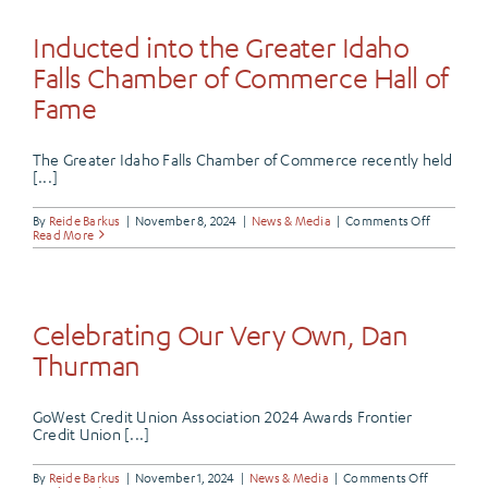
Frontier
Credit
Union’s
Inducted into the Greater Idaho
Velocity
Checking
Falls Chamber of Commerce Hall of
Fame
The Greater Idaho Falls Chamber of Commerce recently held
[...]
on
By
Reide Barkus
|
November 8, 2024
|
News & Media
|
Comments Off
Inducted
Read More
into
the
Greater
Idaho
Falls
Chamber
Celebrating Our Very Own, Dan
of
Commerc
Thurman
Hall
of
Fame
GoWest Credit Union Association 2024 Awards Frontier
Credit Union [...]
on
By
Reide Barkus
|
November 1, 2024
|
News & Media
|
Comments Off