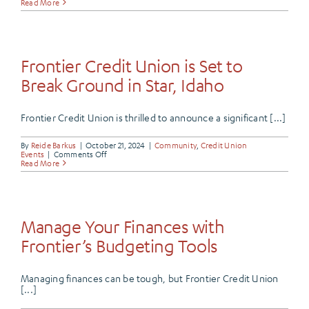
Celebrati
Read More
Our
Very
Own,
Dan
Thurman
Frontier Credit Union is Set to
Break Ground in Star, Idaho
Frontier Credit Union is thrilled to announce a significant [...]
By
Reide Barkus
|
October 21, 2024
|
Community
,
Credit Union
on
Events
|
Comments Off
Frontier
Read More
Credit
Union
is
Set
to
Break
Manage Your Finances with
Ground
in
Frontier’s Budgeting Tools
Star,
Idaho
Managing finances can be tough, but Frontier Credit Union
[...]