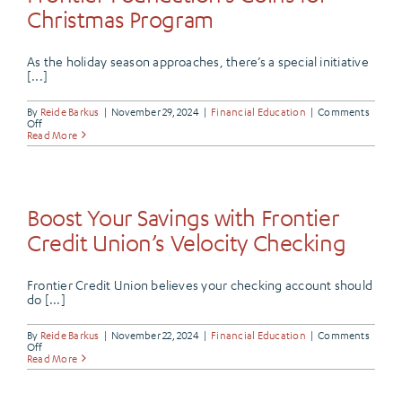
Season
Christmas Program
As the holiday season approaches, there’s a special initiative
[...]
By
Reide Barkus
|
November 29, 2024
|
Financial Education
|
Comments
on
Off
Bringing
Read More
Joy
to
Local
Families:
Frontier
Foundation’s
Boost Your Savings with Frontier
Coins
for
Credit Union’s Velocity Checking
Christmas
Program
Frontier Credit Union believes your checking account should
do [...]
By
Reide Barkus
|
November 22, 2024
|
Financial Education
|
Comments
on
Off
Boost
Read More
Your
Savings
with