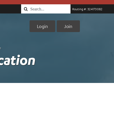
Search
Routing #: 324173082
for:
Login
Join
n
cation