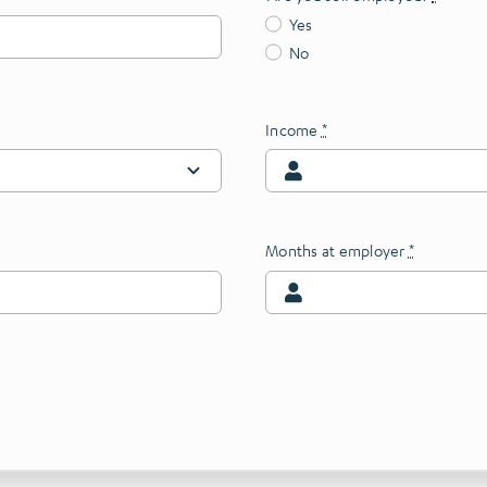
Yes
No
Income
*
Months at employer
*