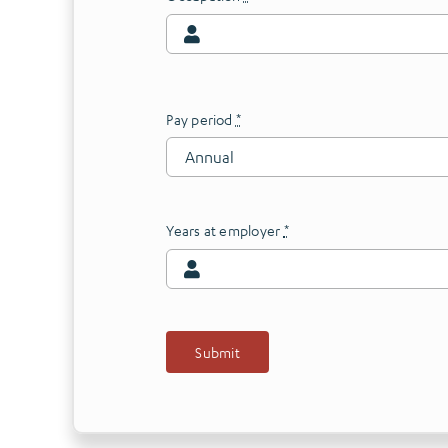
Pay period
*
Years at employer
*
Submit