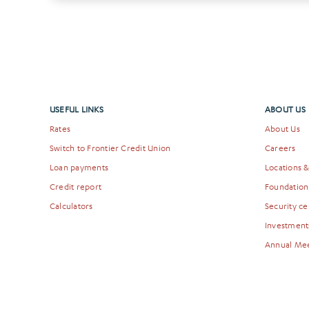
USEFUL LINKS
ABOUT US
Rates
About Us
Switch to Frontier Credit Union
Careers
Loan payments
Locations 
Credit report
Foundation
Calculators
Security ce
Investment
Annual Me