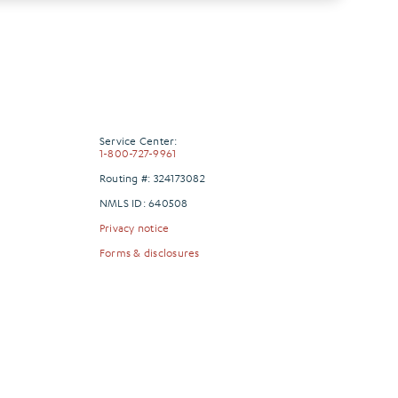
Service Center:
1-800-727-9961
Routing #: 324173082
NMLS ID: 640508
Privacy notice
Forms & disclosures