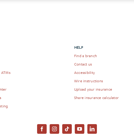
HELP
Find a branch
Contact us
& ATMs
Accessibility
Wire instructions
nter
Upload your insurance
s
Share insurance calculator
eting