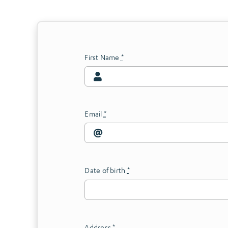
First Name
*
Email
*
Date of birth
*
Address
*