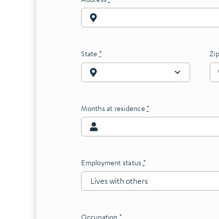
State
*
Zi
Months at residence
*
Employment status
*
Occupation
*