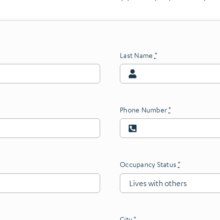
Last Name
*
Phone Number
*
Occupancy Status
*
City
*