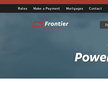
Skip
to
Rates
Make a Payment
Mortgages
Contact
content
P
Power