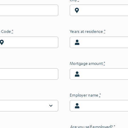
p Code
*
Years at residence
*
Mortgage amount
*
Employer name
*
Are you self employed?
*