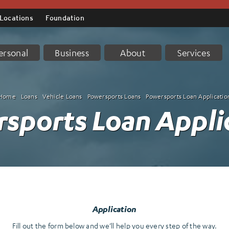
Locations
Foundation
ersonal
Business
About
Services
Home
Loans
Vehicle Loans
Powersports Loans
Powersports Loan Applicatio
sports Loan Appli
Application
Fill out the form below and we’ll help you every step of the way.